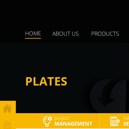
HOME
ABOUT US
PRODUCTS
PLATES
project
Va
MANAGEMENT
SE