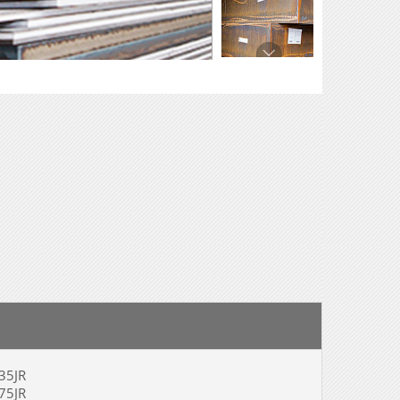
5JR
5JR