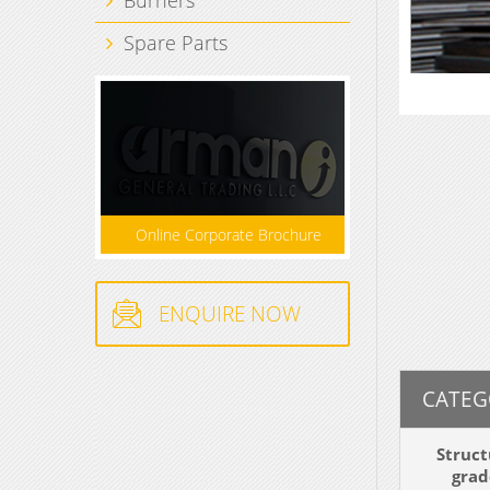
Spare Parts
Online Corporate Brochure
ENQUIRE NOW
CATEG
Struct
grad