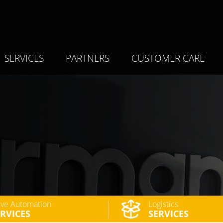
SERVICES
PARTNERS
CUSTOMER CARE
lve Automation
Logistics
RVICES
SERVICES