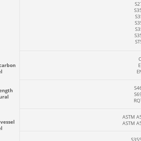
S27
S35
S35
S35
S35
S35
ST5
C4
carbon
EN
el
EN
S46
rength
S69
ural
RQT
ASTM A51
 vessel
ASTM A51
el
S355