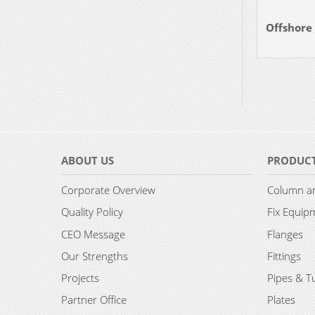
Offshore
ABOUT US
PRODUC
Corporate Overview
Column an
Quality Policy
Fix Equip
CEO Message
Flanges
Our Strengths
Fittings
Projects
Pipes & T
Partner Office
Plates