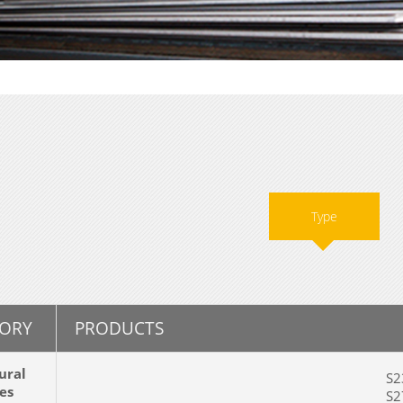
Type
ORY
PRODUCTS
ural
S23
es
S27