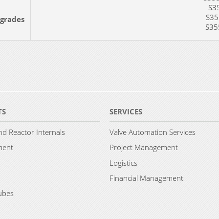
S35
S355
 grades
S355
TS
SERVICES
d Reactor Internals
Valve Automation Services
ment
Project Management
Logistics
Financial Management
ubes