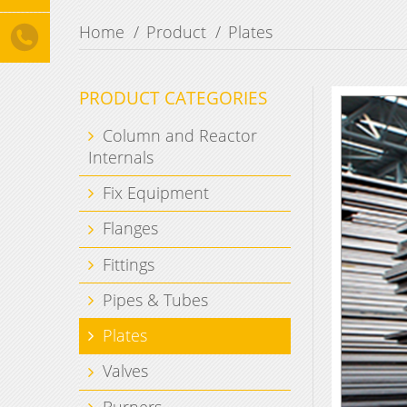
Home
Product
Plates
PRODUCT CATEGORIES
Column and Reactor
Internals
Fix Equipment
Flanges
Fittings
Pipes & Tubes
Plates
Valves
Burners