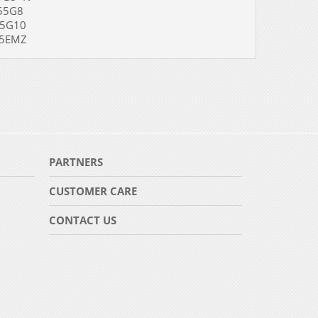
5G8
G10
EMZ
PARTNERS
CUSTOMER CARE
CONTACT US