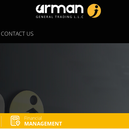
CONTACT US
Financial
MANAGEMENT