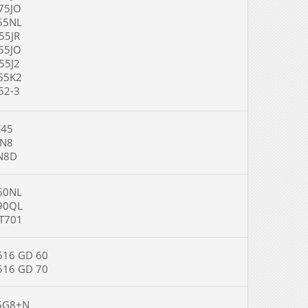
5JO
5NL
5JR
5JO
5J2
5K2
2-3
5
8
8D
0NL
0QL
701
6 GD 60
6 GD 70
G8+N