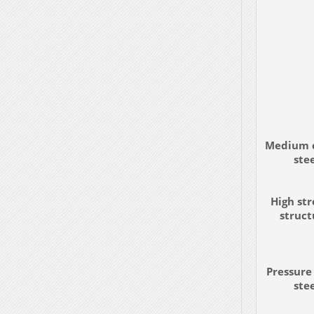
Medium 
ste
High st
struct
Pressure
ste