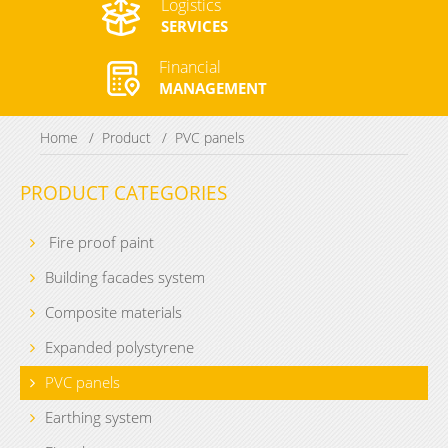
Logistics
SERVICES
Financial
MANAGEMENT
Home
Product
PVC panels
PRODUCT CATEGORIES
Fire proof paint
Building facades system
Composite materials
Expanded polystyrene
PVC panels
Earthing system