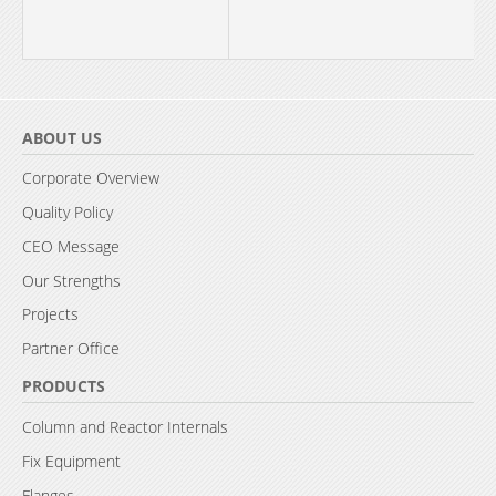
ABOUT US
Corporate Overview
Quality Policy
CEO Message
Our Strengths
Projects
Partner Office
PRODUCTS
Column and Reactor Internals
Fix Equipment
Flanges