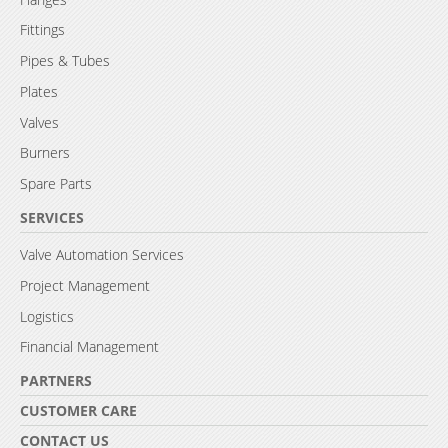
Fittings
Pipes & Tubes
Plates
Valves
Burners
Spare Parts
SERVICES
Valve Automation Services
Project Management
Logistics
Financial Management
PARTNERS
CUSTOMER CARE
CONTACT US