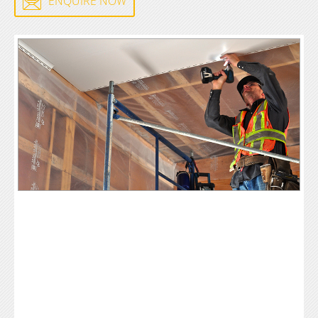
ENQUIRE NOW