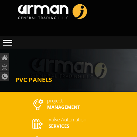
PVC PANELS
project
MANAGEMENT
Valve Automation
SERVICES