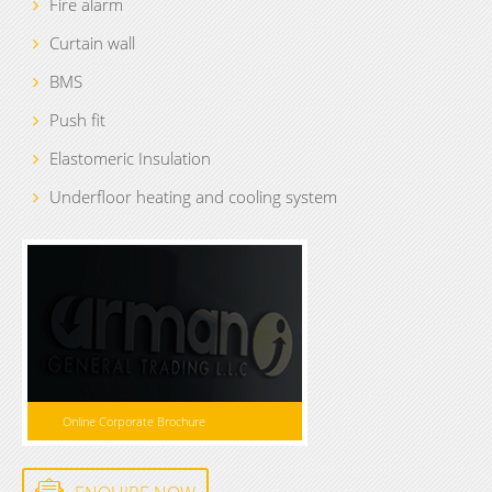
Fire alarm
Curtain wall
BMS
Push fit
Elastomeric Insulation
Underfloor heating and cooling system
Online Corporate Brochure