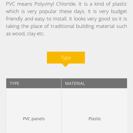
PVC means Polyvinyl Chloride. It is a kind of plastic
which is very popular these days. It is very budget
friendly and easy to install. It looks very good so it is
taking the place of traditional building material such
as wood, clay etc.
Type
TYPE
MATERIAL
PVC panels
Plastic